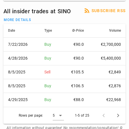
All insider trades at SINO
SUBSCRIBE RSS
MORE DETAILS
Date
Type
Ø-Price
Volume
7/22/2026
Buy
€90.0
€2,700,000
4/28/2026
Buy
€90.0
€5,400,000
8/5/2025
Sell
€105.5
€2,849
8/5/2025
Buy
€106.5
€2,876
4/29/2025
Buy
€88.0
€22,968
Rows per page:
5
1-5 of 25
All information without guarantee! No recommendation/consultation! ©