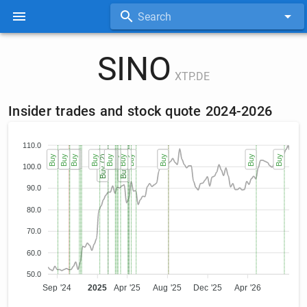
Search
SINO
XTP.DE
Insider trades and stock quote 2024-2026
110.0
Buy
Sell
Buy
Buy
Buy
Buy
Buy
Buy
Buy (2)
Buy (2)
Buy
Buy
Buy
Buy
Buy
Buy
Buy (3)
Buy (3)
Buy (3)
Buy
Buy
Sell
Buy
Buy
Buy
100.0
90.0
80.0
70.0
60.0
50.0
Sep '24
2025
Apr '25
Aug '25
Dec '25
Apr '26