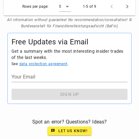
Rows per page:
5
1-5 of 9
All information without guarantee! No recommendation/consultation! ©
Bundesanstalt für Finanzdienstleistungsaufsicht (BaFin)
Free Updates via Email
Get a summary with the most interesting insider trades
of the last weeks.
See
data protection agreement
.
Your Email
SIGN UP
Spot an error? Questions? Ideas?
LET US KNOW!