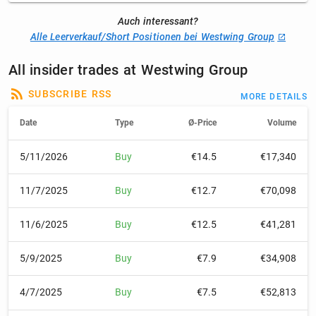
Auch interessant?
Alle Leerverkauf/Short Positionen bei Westwing Group
All insider trades at Westwing Group
SUBSCRIBE RSS
MORE DETAILS
Date
Type
Ø-Price
Volume
5/11/2026
Buy
€14.5
€17,340
11/7/2025
Buy
€12.7
€70,098
11/6/2025
Buy
€12.5
€41,281
5/9/2025
Buy
€7.9
€34,908
4/7/2025
Buy
€7.5
€52,813