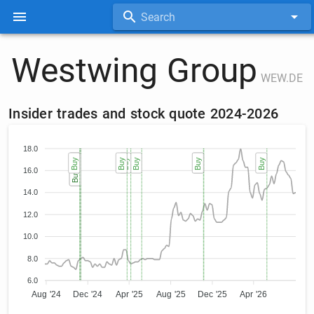
Search
Westwing Group
WEW.DE
Insider trades and stock quote 2024-2026
18.0
Buy
Buy (2)
Buy (2)
Buy
Buy
Buy
Buy
Buy
Buy
16.0
14.0
12.0
10.0
8.0
6.0
Aug '24
Dec '24
Apr '25
Aug '25
Dec '25
Apr '26