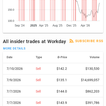
150.0
100.0
Sep '24
2025
Apr '25
Aug '25
Dec '25
Apr '26
All insider trades at Workday
SUBSCRIBE RSS
MORE DETAILS
Date
Type
Ø-Price
Volume
7/10/2026
Sell
$142.2
$130,530
7/9/2026
Sell
$135.1
$14,699,057
7/7/2026
Sell
$144.0
$862,203
7/7/2026
Sell
$143.9
$391,786