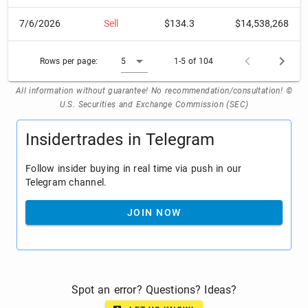
7/6/2026
Sell
$134.3
$14,538,268
Rows per page:
5
1-5 of 104
All information without guarantee! No recommendation/consultation! ©
U.S. Securities and Exchange Commission (SEC)
Insidertrades in Telegram
Follow insider buying in real time via push in our
Telegram channel.
JOIN NOW
Spot an error? Questions? Ideas?