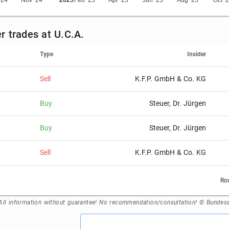
'24
Nov '24
2025
Feb '25
Apr '25
Jun '25
Aug '25
Oct '
er trades at U.C.A.
Type
Insider
Sell
K.F.P. GmbH & Co. KG
Buy
Steuer, Dr. Jürgen
Buy
Steuer, Dr. Jürgen
Sell
K.F.P. GmbH & Co. KG
Ro
All information without guarantee! No recommendation/consultation! © Bundesan