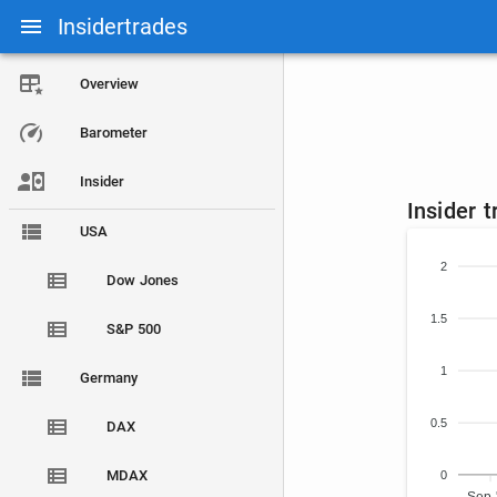
Insidertrades
Overview
Barometer
Insider
Insider 
USA
2
Dow Jones
1.5
S&P 500
1
Germany
0.5
DAX
MDAX
0