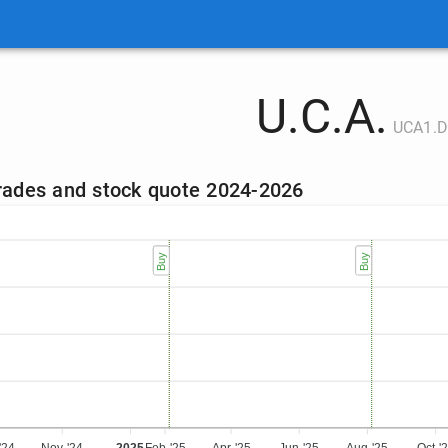
U.C.A.
UCA1.D
trades and stock quote 2024-2026
Sell
Buy
Sell
Buy