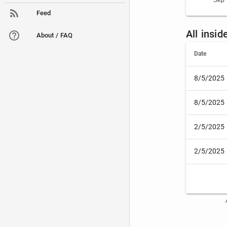
Sep 
Feed
All insid
About / FAQ
Date
8/5/2025
8/5/2025
2/5/2025
2/5/2025