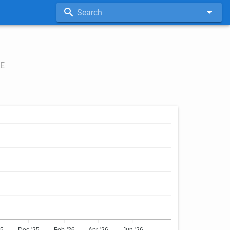
Search
E