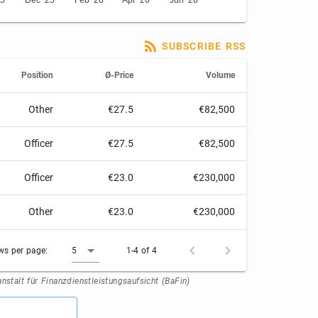
25
Dec '25
Feb '26
Apr '26
Jun '26
SUBSCRIBE RSS
Position
Ø-Price
Volume
Other
€27.5
€82,500
Officer
€27.5
€82,500
Officer
€23.0
€230,000
Other
€23.0
€230,000
ws per page:
5
1-4 of 4
stalt für Finanzdienstleistungsaufsicht (BaFin)