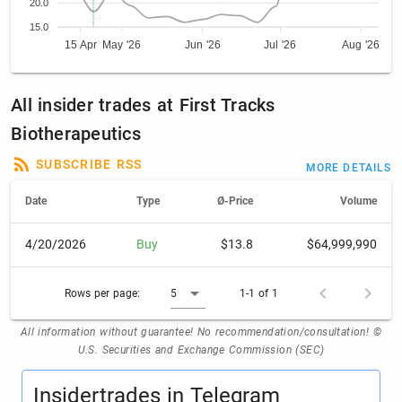
20.0
15.0
15 Apr
May '26
Jun '26
Jul '26
Aug '26
All insider trades at First Tracks
Biotherapeutics
SUBSCRIBE RSS
MORE DETAILS
Date
Type
Ø-Price
Volume
4/20/2026
Buy
$13.8
$64,999,990
Rows per page:
5
1-1 of 1
All information without guarantee! No recommendation/consultation! ©
U.S. Securities and Exchange Commission (SEC)
Insidertrades in Telegram