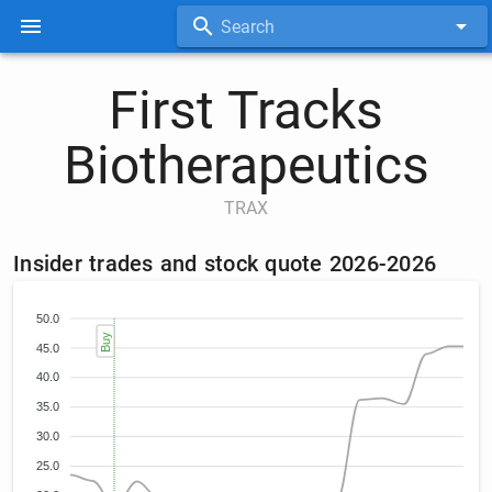
Search
First Tracks
Biotherapeutics
TRAX
Insider trades and stock quote 2026-2026
50.0
Buy
45.0
40.0
35.0
30.0
25.0