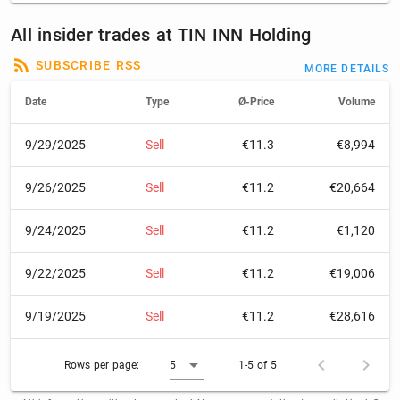
All insider trades at TIN INN Holding
SUBSCRIBE RSS
MORE DETAILS
Date
Type
Ø-Price
Volume
9/29/2025
Sell
€11.3
€8,994
9/26/2025
Sell
€11.2
€20,664
9/24/2025
Sell
€11.2
€1,120
9/22/2025
Sell
€11.2
€19,006
9/19/2025
Sell
€11.2
€28,616
Rows per page:
5
1-5 of 5