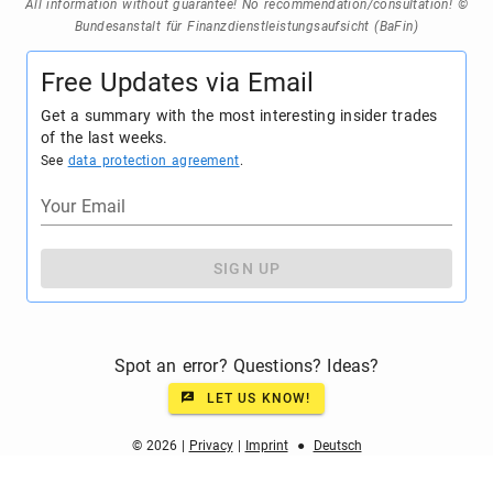
All information without guarantee! No recommendation/consultation! ©
Bundesanstalt für Finanzdienstleistungsaufsicht (BaFin)
Free Updates via Email
Get a summary with the most interesting insider trades
of the last weeks.
See
data protection agreement
.
Your Email
SIGN UP
Spot an error? Questions? Ideas?
LET US KNOW!
© 2026 |
Privacy
|
Imprint
●
Deutsch