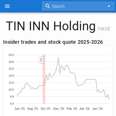
Search
TIN INN Holding
TIW.DE
Insider trades and stock quote 2025-2026
20.0
Sell
Sell
Sell
Sell
Sell
18.0
16.0
14.0
12.0
10.0
8.0
6.0
Jun '25
Aug '25
Oct '25
Dec '25
Feb '26
Apr '26
Jun '26