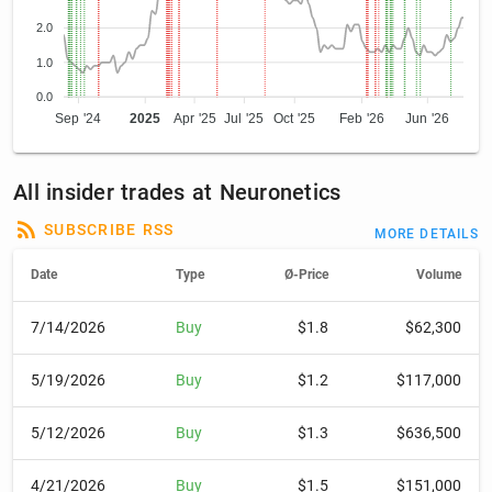
2.0
1.0
0.0
Sep '24
2025
Apr '25
Jul '25
Oct '25
Feb '26
Jun '26
All insider trades at Neuronetics
SUBSCRIBE RSS
MORE DETAILS
Date
Type
Ø-Price
Volume
7/14/2026
Buy
$1.8
$62,300
5/19/2026
Buy
$1.2
$117,000
5/12/2026
Buy
$1.3
$636,500
4/21/2026
Buy
$1.5
$151,000