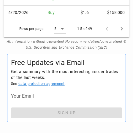
4/20/2026
Buy
$1.6
$158,000
Rows per page:
5
1-5 of 49
All information without guarantee! No recommendation/consultation! ©
U.S. Securities and Exchange Commission (SEC)
Free Updates via Email
Get a summary with the most interesting insider trades
of the last weeks.
See
data protection agreement
.
Your Email
SIGN UP