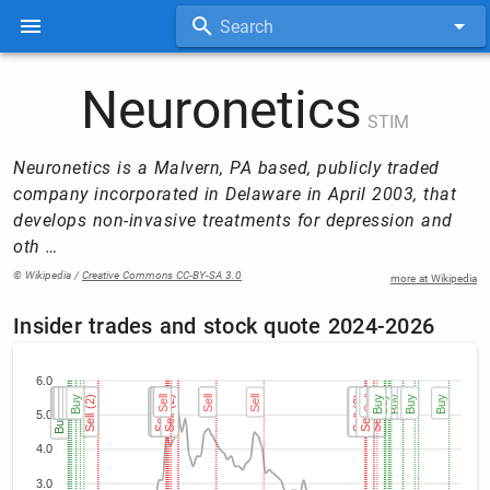
Search
Neuronetics
STIM
Neuronetics is a Malvern, PA based, publicly traded
company incorporated in Delaware in April 2003, that
develops non-invasive treatments for depression and
oth …
© Wikipedia /
Creative Commons CC-BY-SA 3.0
more at Wikipedia
Insider trades and stock quote 2024-2026
6.0
Buy
Buy
Buy (2)
Buy (2)
Buy
Buy
Buy
Buy
Buy
Buy
Buy
Sell (2)
Sell (2)
Sell (3)
Sell (3)
Sell (3)
Sell (2)
Sell (2)
Sell (2)
Sell (2)
Sell
Sell
Sell (2)
Sell (2)
Sell
Sell
Sell
Sell (2)
Sell (2)
Sell (2)
Sell (2)
Sell (2)
Sell (2)
Sell
Buy
Buy
Sell (3)
Sell (3)
Sell (3)
Buy
Buy
Buy
Buy
Buy
Buy
Buy
Buy
Buy
Buy
5.0
4.0
3.0