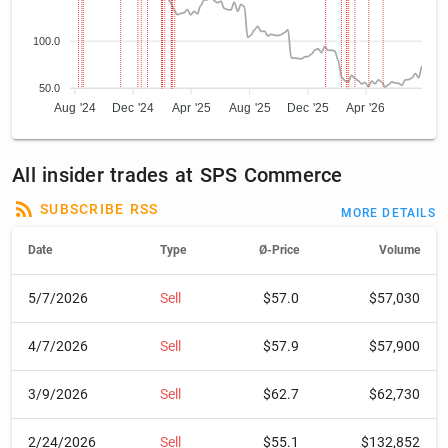
100.0
50.0
Aug '24
Dec '24
Apr '25
Aug '25
Dec '25
Apr '26
All insider trades at SPS Commerce
SUBSCRIBE RSS
MORE DETAILS
Date
Type
Ø-Price
Volume
5/7/2026
Sell
$57.0
$57,030
4/7/2026
Sell
$57.9
$57,900
3/9/2026
Sell
$62.7
$62,730
2/24/2026
Sell
$55.1
$132,852