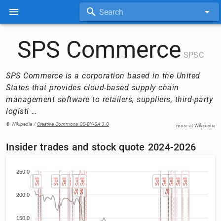
Search
SPS Commerce
SPSC
SPS Commerce is a corporation based in the United
States that provides cloud-based supply chain
management software to retailers, suppliers, third-party
logisti …
© Wikipedia /
Creative Commons CC-BY-SA 3.0
more at Wikipedia
Insider trades and stock quote 2024-2026
250.0
Sell
Sell
Sell
Sell
Sell
Sell
Sell
Sell (3)
Sell (3)
Sell (3)
Sell (2)
Sell (2)
Sell
Sell (4)
Sell (4)
Sell (4)
Sell (4)
Sell (4)
Sell (4)
Sell (4)
Sell (4)
Sell
Sell
Sell
Sell (2)
Sell (2)
Sell
Sell
Sell
Sell
200.0
150.0