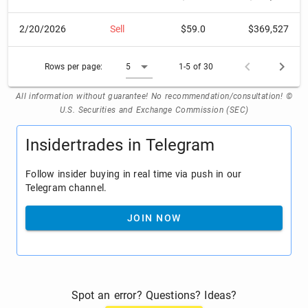
2/20/2026
Sell
$59.0
$369,527
Rows per page:
5
1-5 of 30
All information without guarantee! No recommendation/consultation! ©
U.S. Securities and Exchange Commission (SEC)
Insidertrades in Telegram
Follow insider buying in real time via push in our
Telegram channel.
JOIN NOW
Spot an error? Questions? Ideas?