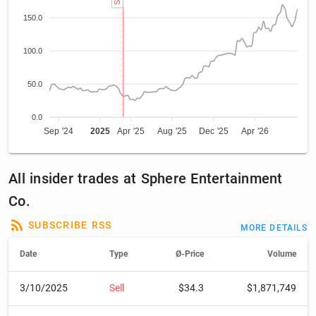
150.0
100.0
50.0
0.0
Sep '24
2025
Apr '25
Aug '25
Dec '25
Apr '26
All insider trades at Sphere Entertainment
Co.
SUBSCRIBE RSS
MORE DETAILS
Date
Type
Ø-Price
Volume
3/10/2025
Sell
$34.3
$1,871,749