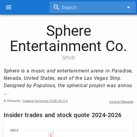
Search
Sphere
Entertainment Co.
SPHR
Sphere is a music and entertainment arena in Paradise,
Nevada, United States, east of the Las Vegas Strip.
Designed by Populous, the spherical project was annou
…
© Wikipedia /
Creative Commons CC-BY-SA 3.0
more at Wikipedia
Insider trades and stock quote 2024-2026
200.0
Sell