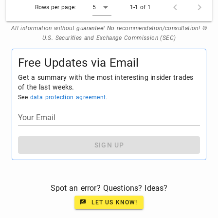
Rows per page:
5
1-1 of 1
All information without guarantee! No recommendation/consultation! ©
U.S. Securities and Exchange Commission (SEC)
Free Updates via Email
Get a summary with the most interesting insider trades
of the last weeks.
See
data protection agreement
.
Your Email
SIGN UP
Spot an error? Questions? Ideas?
LET US KNOW!