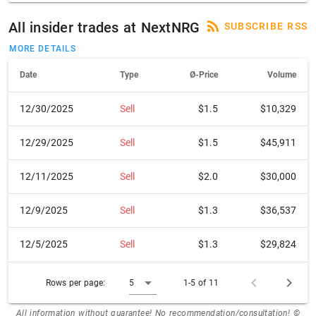
All insider trades at NextNRG
SUBSCRIBE RSS
MORE DETAILS
Date
Type
Ø-Price
Volume
12/30/2025
Sell
$1.5
$10,329
12/29/2025
Sell
$1.5
$45,911
12/11/2025
Sell
$2.0
$30,000
12/9/2025
Sell
$1.3
$36,537
12/5/2025
Sell
$1.3
$29,824
Rows per page:
5
1-5 of 11
All information without guarantee! No recommendation/consultation! ©