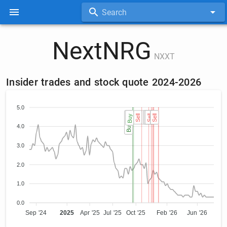
Search
NextNRG
NXXT
Insider trades and stock quote 2024-2026
5.0
Buy (2)
Buy (2)
Buy
Sell
Sell
Sell
Sell
Sell
Sell
Sell
Sell
4.0
3.0
2.0
1.0
0.0
Sep '24
2025
Apr '25
Jul '25
Oct '25
Feb '26
Jun '26