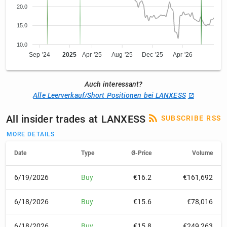
20.0
15.0
10.0
Sep '24
2025
Apr '25
Aug '25
Dec '25
Apr '26
Auch interessant?
Alle Leerverkauf/Short Positionen bei LANXESS
All insider trades at LANXESS
SUBSCRIBE RSS
MORE DETAILS
Date
Type
Ø-Price
Volume
6/19/2026
Buy
€16.2
€161,692
6/18/2026
Buy
€15.6
€78,016
6/18/2026
Buy
€15.8
€249,263