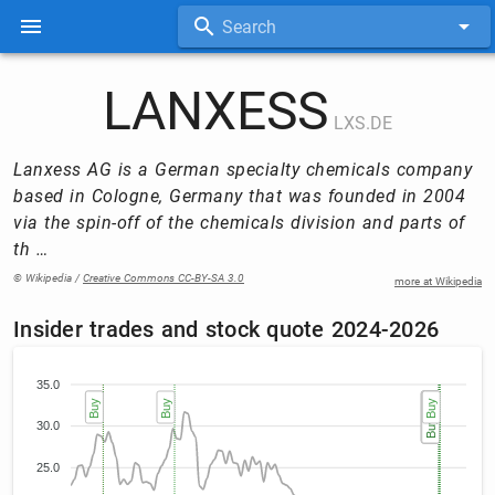
Search
LANXESS
LXS.DE
Lanxess AG is a German specialty chemicals company
based in Cologne, Germany that was founded in 2004
via the spin-off of the chemicals division and parts of
th …
© Wikipedia /
Creative Commons CC-BY-SA 3.0
more at Wikipedia
Insider trades and stock quote 2024-2026
35.0
Sell
Buy
Buy
Buy (3)
Buy (3)
Buy (3)
Buy (2)
Buy (2)
Buy
30.0
25.0