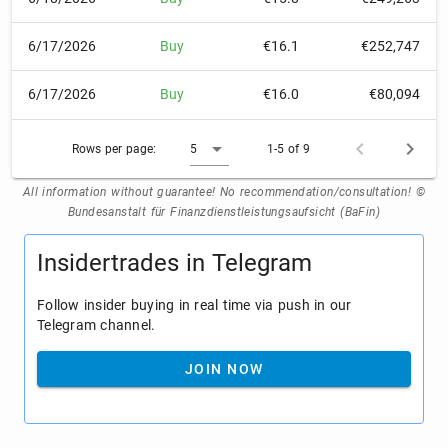
6/17/2026
Buy
€16.1
€252,747
6/17/2026
Buy
€16.0
€80,094
Rows per page:
5
1-5 of 9
All information without guarantee! No recommendation/consultation! ©
Bundesanstalt für Finanzdienstleistungsaufsicht (BaFin)
Insidertrades in Telegram
Follow insider buying in real time via push in our
Telegram channel.
JOIN NOW