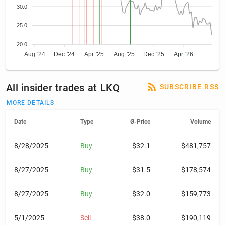
30.0
25.0
20.0
Aug '24
Dec '24
Apr '25
Aug '25
Dec '25
Apr '26
All insider trades at LKQ
SUBSCRIBE RSS
MORE DETAILS
Date
Type
Ø-Price
Volume
8/28/2025
Buy
$32.1
$481,757
8/27/2025
Buy
$31.5
$178,574
8/27/2025
Buy
$32.0
$159,773
5/1/2025
Sell
$38.0
$190,119