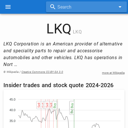
Search
LKQ
LKQ
LKQ Corporation is an American provider of alternative
and speciality parts to repair and accessorise
automobiles and other vehicles. LKQ has operations in
Nort …
© Wikipedia /
Creative Commons CC-BY-SA 3.0
more at Wikipedia
Insider trades and stock quote 2024-2026
45.0
Sell
Sell
Sell
Sell
Sell
Buy
Sell
Buy (2)
Buy (2)
Buy
40.0
35.0