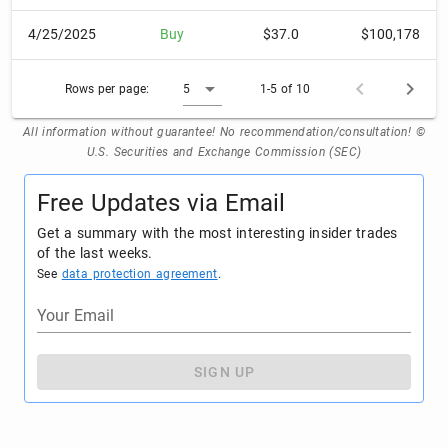
4/25/2025
Buy
$37.0
$100,178
Rows per page:
5
1-5 of 10
All information without guarantee! No recommendation/consultation! ©
U.S. Securities and Exchange Commission (SEC)
Free Updates via Email
Get a summary with the most interesting insider trades
of the last weeks.
See
data protection agreement
.
Your Email
SIGN UP