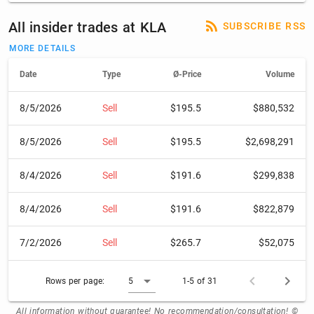
All insider trades at KLA
SUBSCRIBE RSS
MORE DETAILS
Date
Type
Ø-Price
Volume
8/5/2026
Sell
$195.5
$880,532
8/5/2026
Sell
$195.5
$2,698,291
8/4/2026
Sell
$191.6
$299,838
8/4/2026
Sell
$191.6
$822,879
7/2/2026
Sell
$265.7
$52,075
Rows per page:
5
1-5 of 31
All information without guarantee! No recommendation/consultation! ©