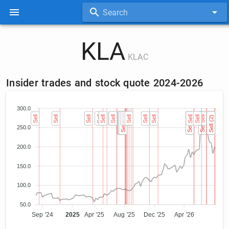
Search
KLA
KLAC
Insider trades and stock quote 2024-2026
300.0
Sell
Sell
Sell
Sell
Sell
Sell
Sell
Sell (2)
Sell (2)
Sell (2)
Sell (2)
Sell (2)
Sell (2)
Sell (2)
Sell (2)
Sell
Sell
Sell
Sell
Sell
Sell (2)
Sell (2)
Sell
Sell
Sell
Sell (2)
Sell (2)
Sell (2)
Sell (2)
Sell (2)
Sell (2)
250.0
200.0
150.0
100.0
50.0
Sep '24
2025
Apr '25
Aug '25
Dec '25
Apr '26