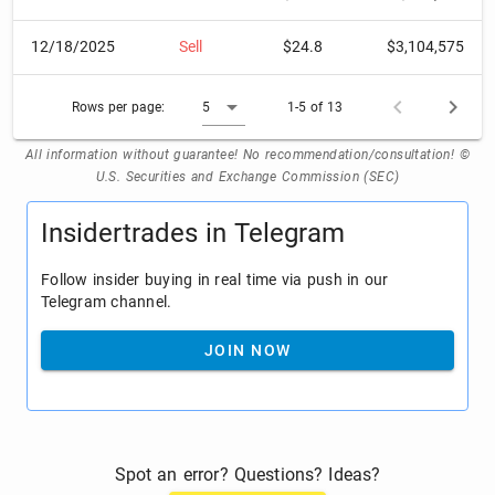
12/18/2025
Sell
$24.8
$3,104,575
Rows per page:
5
1-5 of 13
All information without guarantee! No recommendation/consultation! ©
U.S. Securities and Exchange Commission (SEC)
Insidertrades in Telegram
Follow insider buying in real time via push in our
Telegram channel.
JOIN NOW
Spot an error? Questions? Ideas?