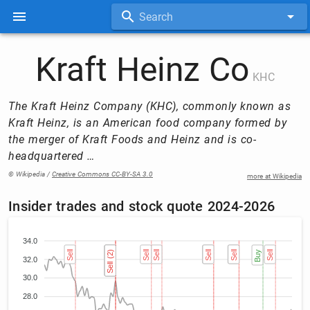
Search
Kraft Heinz Co
KHC
The Kraft Heinz Company (KHC), commonly known as
Kraft Heinz, is an American food company formed by
the merger of Kraft Foods and Heinz and is co-
headquartered …
© Wikipedia /
Creative Commons CC-BY-SA 3.0
more at Wikipedia
Insider trades and stock quote 2024-2026
34.0
Sell
Sell (2)
Sell (2)
Sell (2)
Sell (2)
Sell
Sell
Sell
Sell
Sell
Sell
Buy
Sell
32.0
30.0
28.0