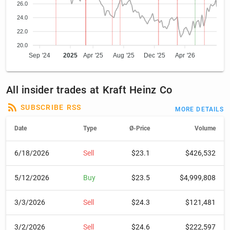
26.0
24.0
22.0
20.0
Sep '24
2025
Apr '25
Aug '25
Dec '25
Apr '26
All insider trades at Kraft Heinz Co
SUBSCRIBE RSS
MORE DETAILS
Date
Type
Ø-Price
Volume
6/18/2026
Sell
$23.1
$426,532
5/12/2026
Buy
$23.5
$4,999,808
3/3/2026
Sell
$24.3
$121,481
3/2/2026
Sell
$24.6
$222,597