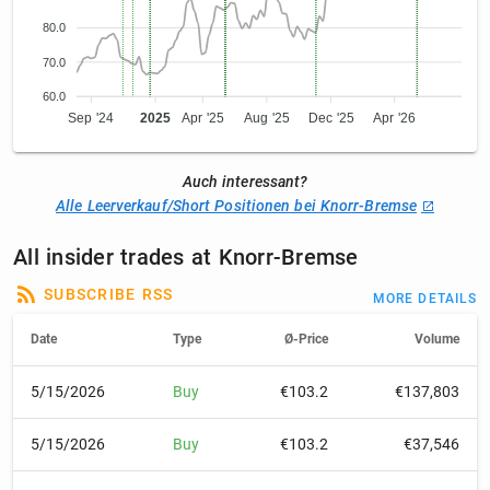
80.0
70.0
60.0
Sep '24
2025
Apr '25
Aug '25
Dec '25
Apr '26
Auch interessant?
Alle Leerverkauf/Short Positionen bei Knorr-Bremse
All insider trades at Knorr-Bremse
SUBSCRIBE RSS
MORE DETAILS
Date
Type
Ø-Price
Volume
5/15/2026
Buy
€103.2
€137,803
5/15/2026
Buy
€103.2
€37,546