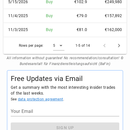
5/15/2026
Buy
€102.9
€249,980
11/4/2025
Buy
€79.0
€157,892
11/3/2025
Buy
€81.0
€162,000
Rows per page:
5
1-5 of 14
All information without guarantee! No recommendation/consultation! ©
Bundesanstalt für Finanzdienstleistungsaufsicht (BaFin)
Free Updates via Email
Get a summary with the most interesting insider trades
of the last weeks.
See
data protection agreement
.
Your Email
SIGN UP