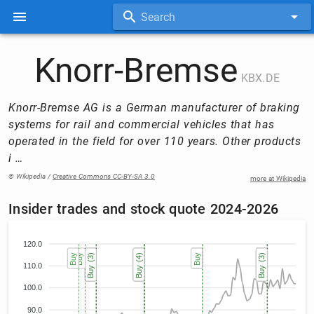
Search
Knorr-Bremse
KBX.DE
Knorr-Bremse AG is a German manufacturer of braking
systems for rail and commercial vehicles that has
operated in the field for over 110 years. Other products
i …
© Wikipedia /
Creative Commons CC-BY-SA 3.0
more at Wikipedia
Insider trades and stock quote 2024-2026
120.0
Buy
Buy
Buy (3)
Buy (3)
Buy (3)
Buy (4)
Buy (4)
Buy (4)
Buy (4)
Buy
Buy
Buy (3)
Buy (3)
Buy (3)
110.0
100.0
90.0