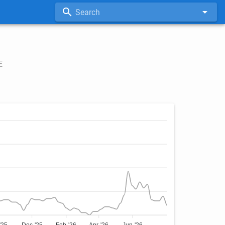
Search
E