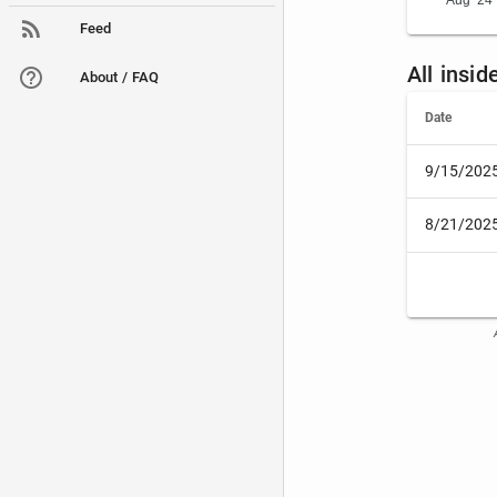
Aug '24
Feed
All insi
About / FAQ
Date
9/15/202
8/21/202