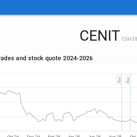
CENIT
CSH.D
trades and stock quote 2024-2026
Buy
Buy