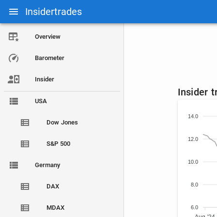
Insidertrades
Overview
Barometer
Insider
Insider 
USA
14.0
Dow Jones
12.0
S&P 500
10.0
Germany
8.0
DAX
MDAX
6.0