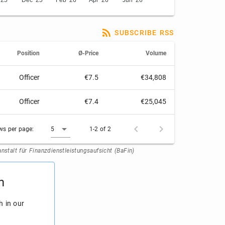
'25
Dec '25
Feb '26
Apr '26
Jun '26
SUBSCRIBE RSS
Position
Ø-Price
Volume
Officer
€7.5
€34,808
Officer
€7.4
€25,045
ws per page:
5
1-2 of 2
stalt für Finanzdienstleistungsaufsicht (BaFin)
m
h in our