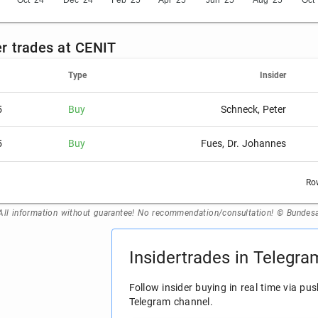
Oct '24
Dec '24
Feb '25
Apr '25
Jun '25
Aug '25
Oct 
der trades at CENIT
Type
Insider
5
Buy
Schneck, Peter
5
Buy
Fues, Dr. Johannes
Ro
All information without guarantee! No recommendation/consultation! © Bundesan
Insidertrades in Telegra
Follow insider buying in real time via pus
Telegram channel.