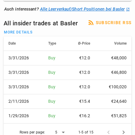
Auch interessant?
Alle Leerverkauf/Short Positionen bei Basler
All insider trades at Basler
SUBSCRIBE RSS
MORE DETAILS
Date
Type
Ø-Price
Volume
3/31/2026
Buy
€12.0
€48,000
3/31/2026
Buy
€12.0
€46,800
3/31/2026
Buy
€12.0
€100,020
2/11/2026
Buy
€15.4
€24,640
1/29/2026
Buy
€16.2
€51,825
Rows per page:
5
1-5 of 15