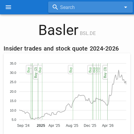
Search
Basler
BSL.DE
Insider trades and stock quote 2024-2026
35.0
Buy
Buy
Buy
Buy (2)
Buy (2)
Buy
Buy
Buy
Buy
Buy
Buy
Buy
Buy (3)
Buy (3)
Buy (3)
30.0
25.0
20.0
15.0
10.0
5.0
Sep '24
2025
Apr '25
Aug '25
Dec '25
Apr '26