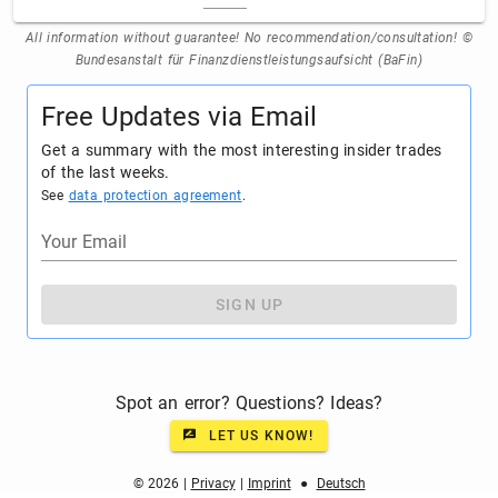
All information without guarantee! No recommendation/consultation! ©
Bundesanstalt für Finanzdienstleistungsaufsicht (BaFin)
Free Updates via Email
Get a summary with the most interesting insider trades
of the last weeks.
See
data protection agreement
.
Your Email
SIGN UP
Spot an error? Questions? Ideas?
LET US KNOW!
© 2026 |
Privacy
|
Imprint
●
Deutsch