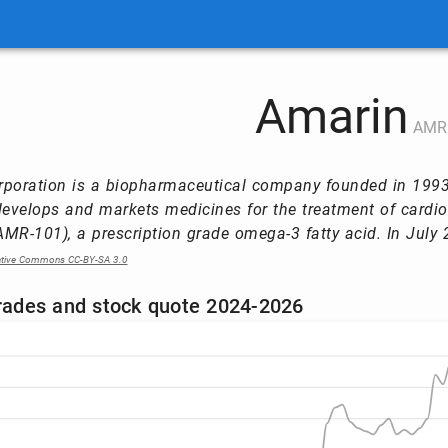
Amarin
AMR
poration is a biopharmaceutical company founded in 1993 
velops and markets medicines for the treatment of cardiov
MR-101), a prescription grade omega-3 fatty acid. In July 2
ative Commons CC-BY-SA 3.0
trades and stock quote 2024-2026