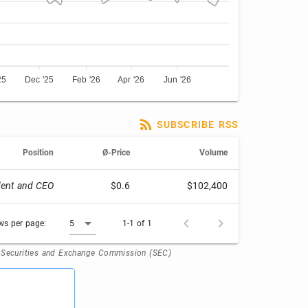
25
Dec '25
Feb '26
Apr '26
Jun '26
SUBSCRIBE RSS
Position
Ø-Price
Volume
dent and CEO
$0.6
$102,400
ws per page:
5
1-1 of 1
. Securities and Exchange Commission (SEC)