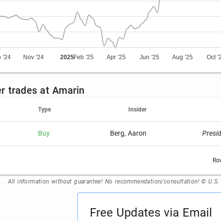
 '24
Nov '24
2025
Feb '25
Apr '25
Jun '25
Aug '25
Oct '
er trades at Amarin
Type
Insider
Buy
Berg, Aaron
Presi
Ro
All information without guarantee! No recommendation/consultation! © U.S
Free Updates via Email