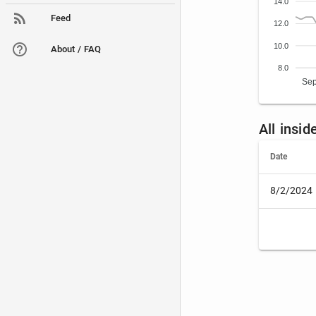
14.0
Feed
12.0
10.0
About / FAQ
8.0
Sep
All insid
Date
8/2/2024