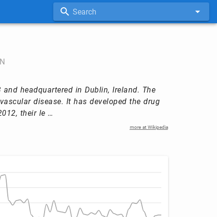
Search
N
and headquartered in Dublin, Ireland. The
ascular disease. It has developed the drug
012, their le …
more at Wikipedia