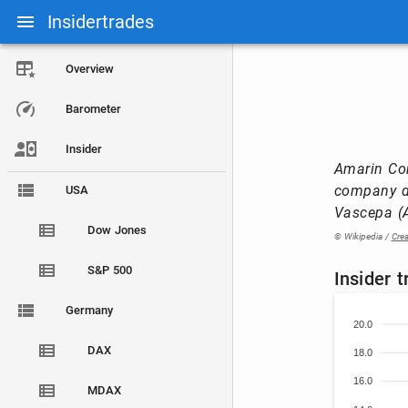
Insidertrades
Overview
Barometer
Insider
Amarin Cor
company de
USA
Vascepa (A
Dow Jones
© Wikipedia /
Cre
S&P 500
Insider 
Germany
20.0
DAX
18.0
16.0
MDAX