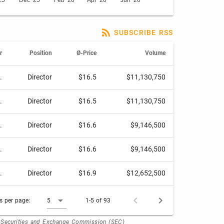
25
Dec '25
Feb '26
Apr '26
Jun '26
SUBSCRIBE RSS
r
Position
Ø-Price
Volume
.
Director
$16.5
$11,130,750
.
Director
$16.5
$11,130,750
.
Director
$16.6
$9,146,500
.
Director
$16.6
$9,146,500
.
Director
$16.9
$12,652,500
 per page:
5
1-5 of 93
. Securities and Exchange Commission (SEC)