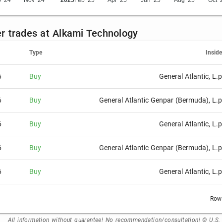
 '24
Nov '24
2025
Feb '25
Apr '25
Jun '25
Aug '25
Oct '
der trades at Alkami Technology
Type
Inside
6
Buy
General Atlantic, L.p
6
Buy
General Atlantic Genpar (Bermuda), L.p
6
Buy
General Atlantic, L.p
6
Buy
General Atlantic Genpar (Bermuda), L.p
6
Buy
General Atlantic, L.p
Rows
All information without guarantee! No recommendation/consultation! © U.S