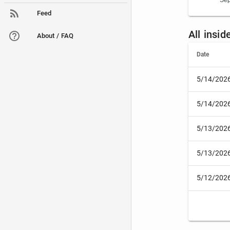
Sep
Feed
All insi
About / FAQ
Date
5/14/202
5/14/202
5/13/202
5/13/202
5/12/202