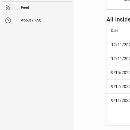
Mar
Feed
All insi
About / FAQ
Date
12/11/20
12/11/20
9/15/202
9/12/202
9/11/202