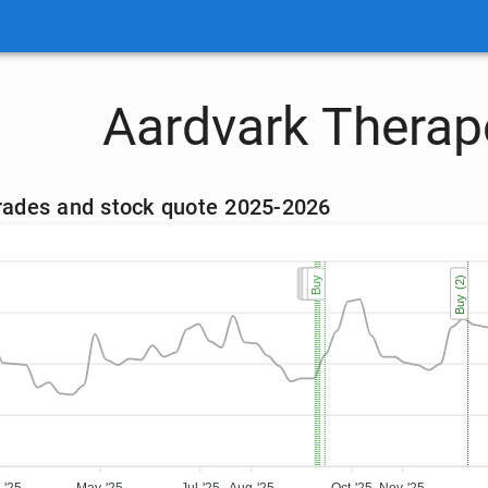
Aardvark Therap
trades and stock quote 2025-2026
Buy
Buy
Buy
Buy
Buy
Buy (2)
Buy (2)