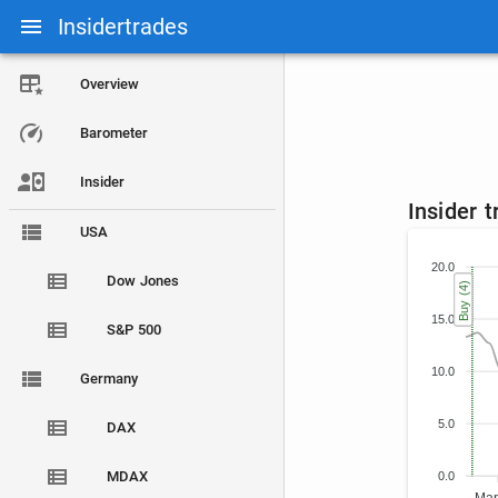
Insidertrades
Overview
Barometer
Insider
Insider 
USA
20.0
Dow Jones
Buy (4)
Buy (4)
Buy (4)
Buy (4)
15.0
S&P 500
10.0
Germany
5.0
DAX
MDAX
0.0