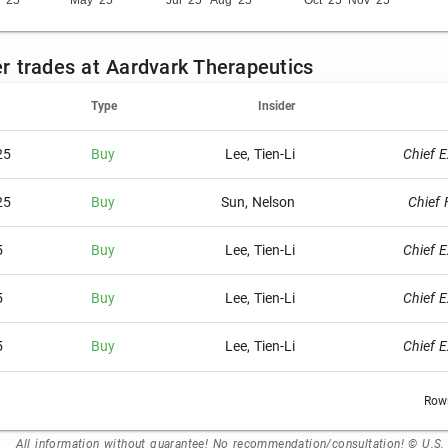
 '25
May '25
Jul '25
Aug '25
Oct '25
Nov '25
der trades at Aardvark Therapeutics
Type
Insider
25
Buy
Lee, Tien-Li
Chief E
25
Buy
Sun, Nelson
Chief 
5
Buy
Lee, Tien-Li
Chief E
5
Buy
Lee, Tien-Li
Chief E
5
Buy
Lee, Tien-Li
Chief E
Rows
All information without guarantee! No recommendation/consultation! © U.S