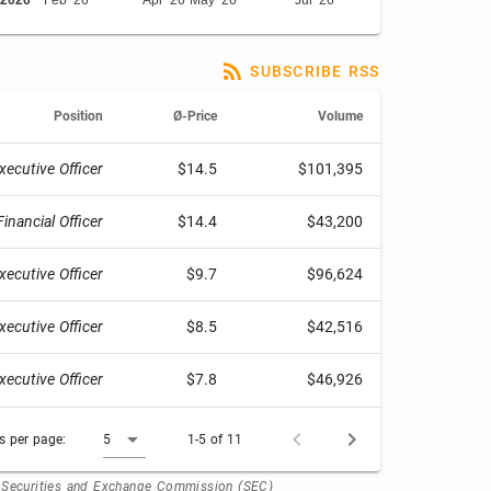
2026
Feb '26
Apr '26
May '26
Jul '26
SUBSCRIBE RSS
Position
Ø-Price
Volume
xecutive Officer
$14.5
$101,395
Financial Officer
$14.4
$43,200
xecutive Officer
$9.7
$96,624
xecutive Officer
$8.5
$42,516
xecutive Officer
$7.8
$46,926
 per page:
5
1-5 of 11
. Securities and Exchange Commission (SEC)