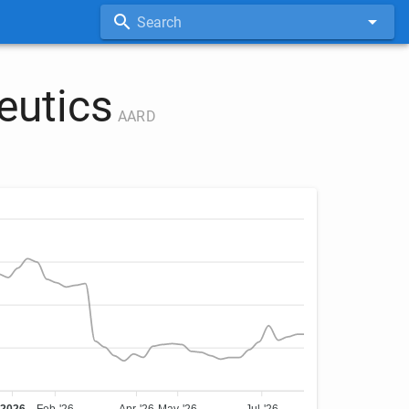
Search
eutics
AARD