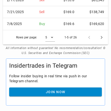
2/17/2026
Sell
$153.8
$85,345
7/21/2025
Sell
$169.0
$138,749
7/8/2025
Buy
$169.6
$169,620
Rows per page:
5
1-5 of 26
All information without guarantee! No recommendation/consultation! ©
U.S. Securities and Exchange Commission (SEC)
Insidertrades in Telegram
Follow insider buying in real time via push in our
Telegram channel.
JOIN NOW