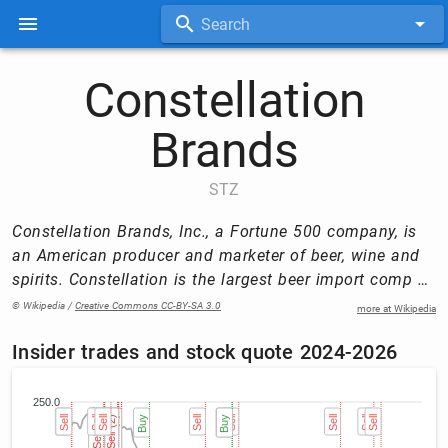
Search
Constellation
Brands
STZ
Constellation Brands, Inc., a Fortune 500 company, is
an American producer and marketer of beer, wine and
spirits. Constellation is the largest beer import comp …
© Wikipedia /
Creative Commons CC-BY-SA 3.0
more at Wikipedia
Insider trades and stock quote 2024-2026
250.0
Sell
Sell
Sell
Sell (2)
Sell (2)
Sell
Sell (6)
Sell (6)
Sell (6)
Sell (6)
Sell (6)
Sell (6)
Sell (2)
Sell (2)
Sell (4)
Sell (4)
Sell (4)
Sell (4)
Buy
Sell
Buy
Buy
Sell
Sell
Sell
Sell