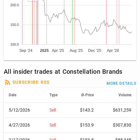
200.0
150.0
100.0
Sep '24
2025
Apr '25
Aug '25
Dec '25
Apr '26
All insider trades at Constellation Brands
SUBSCRIBE RSS
MORE DETAILS
Date
Type
Ø-Price
Volume
5/12/2026
Sell
$143.2
$631,259
4/27/2026
Sell
$153.9
$307,830