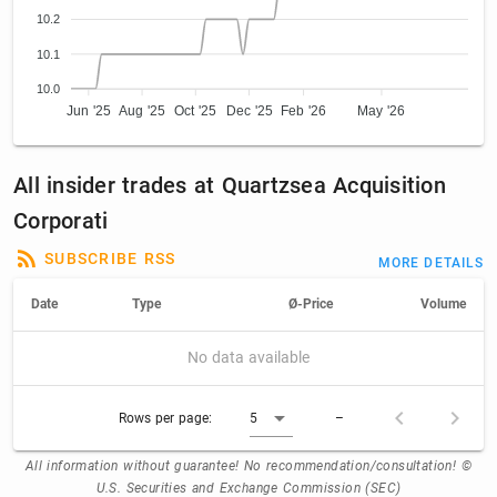
10.2
10.1
10.0
Jun '25
Aug '25
Oct '25
Dec '25
Feb '26
May '26
All insider trades at Quartzsea Acquisition
Corporati
SUBSCRIBE RSS
MORE DETAILS
Date
Type
Ø-Price
Volume
No data available
Rows per page:
5
–
All information without guarantee! No recommendation/consultation! ©
U.S. Securities and Exchange Commission (SEC)