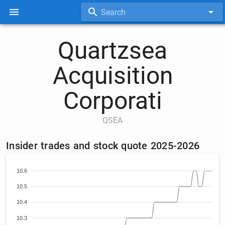
Search
Quartzsea
Acquisition
Corporati
QSEA
Insider trades and stock quote 2025-2026
10.6
10.5
10.4
10.3