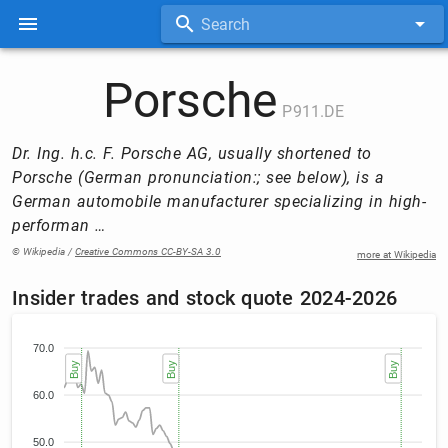
Search
Porsche
P911.DE
Dr. Ing. h.c. F. Porsche AG, usually shortened to
Porsche (German pronunciation:; see below), is a
German automobile manufacturer specializing in high-
performan …
© Wikipedia /
Creative Commons CC-BY-SA 3.0
more at Wikipedia
Insider trades and stock quote 2024-2026
70.0
Buy
Buy
Buy
60.0
50.0