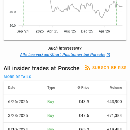
40.0
30.0
Sep '24
2025
Apr '25
Aug '25
Dec '25
Apr '26
Auch interessant?
Alle Leerverkauf/Short Positionen bei Porsche
All insider trades at Porsche
SUBSCRIBE RSS
MORE DETAILS
Date
Type
Ø-Price
Volume
6/26/2026
Buy
€43.9
€43,900
3/28/2025
Buy
€47.6
€71,384
9/10/2024
Buy
€65.0
€19,494