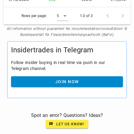
Rows per page:
5
1-3 of 3
All information without guarantee! No recommendation/consultation! ©
Bundesanstalt für Finanzdienstleistungsaufsicht (BaFin)
Insidertrades in Telegram
Follow insider buying in real time via push in our
Telegram channel.
JOIN NOW
Spot an error? Questions? Ideas?
LET US KNOW!