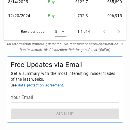
8/14/2025
Buy
€122.7
€85,890
12/20/2024
Buy
€92.3
€96,915
Rows per page:
5
1-4 of 4
All information without guarantee! No recommendation/consultation! ©
Bundesanstalt für Finanzdienstleistungsaufsicht (BaFin)
Free Updates via Email
Get a summary with the most interesting insider trades
of the last weeks.
See
data protection agreement
.
Your Email
SIGN UP