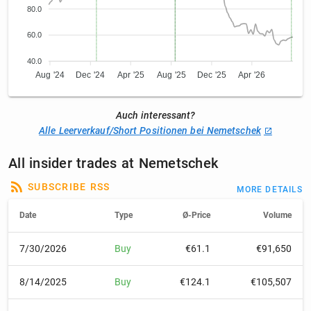
80.0
60.0
40.0
Aug '24
Dec '24
Apr '25
Aug '25
Dec '25
Apr '26
Auch interessant?
Alle Leerverkauf/Short Positionen bei Nemetschek
All insider trades at Nemetschek
SUBSCRIBE RSS
MORE DETAILS
Date
Type
Ø-Price
Volume
7/30/2026
Buy
€61.1
€91,650
8/14/2025
Buy
€124.1
€105,507