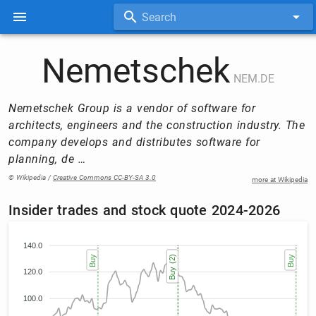
Search
Nemetschek
NEM.DE
Nemetschek Group is a vendor of software for
architects, engineers and the construction industry. The
company develops and distributes software for
planning, de …
© Wikipedia /
Creative Commons CC-BY-SA 3.0
more at Wikipedia
Insider trades and stock quote 2024-2026
140.0
Buy
Buy (2)
Buy (2)
Buy
120.0
100.0