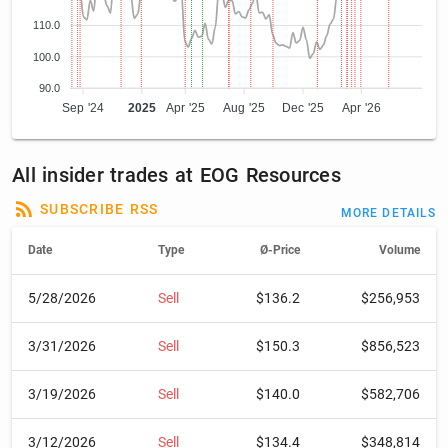
110.0
100.0
90.0
Sep '24
2025
Apr '25
Aug '25
Dec '25
Apr '26
All insider trades at EOG Resources
SUBSCRIBE RSS
MORE DETAILS
Date
Type
Ø-Price
Volume
5/28/2026
Sell
$136.2
$256,953
3/31/2026
Sell
$150.3
$856,523
3/19/2026
Sell
$140.0
$582,706
3/12/2026
Sell
$134.4
$348,814