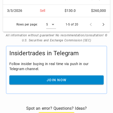
3/3/2026
Sell
$130.0
$260,000
Rows per page:
5
1-5 of 20
All information without guarantee! No recommendation/consultation! ©
U.S. Securities and Exchange Commission (SEC)
Insidertrades in Telegram
Follow insider buying in real time via push in our
Telegram channel.
JOIN NOW
Spot an error? Questions? Ideas?