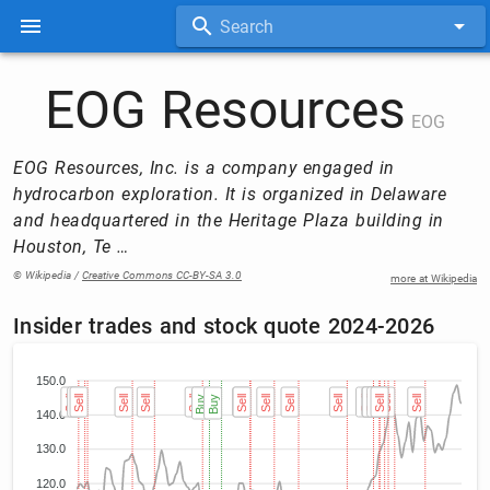
Search
EOG Resources
EOG
EOG Resources, Inc. is a company engaged in
hydrocarbon exploration. It is organized in Delaware
and headquartered in the Heritage Plaza building in
Houston, Te …
© Wikipedia /
Creative Commons CC-BY-SA 3.0
more at Wikipedia
Insider trades and stock quote 2024-2026
150.0
Sell
Sell
Sell
Sell
Sell
Sell
Buy
Buy
Sell
Sell
Sell
Sell
Sell
Sell
Sell
Sell
Sell
Sell
Sell
Sell
140.0
130.0
120.0