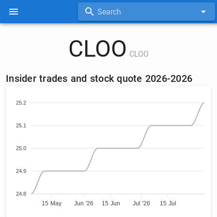
Search
CLOO
CLOO
Insider trades and stock quote 2026-2026
25.2
25.1
25.0
24.9
24.8
15 May
Jun '26
15 Jun
Jul '26
15 Jul