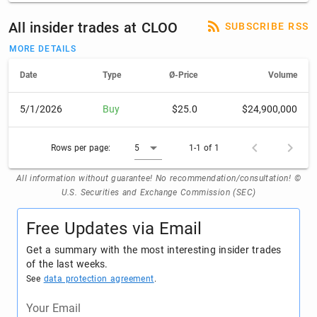
All insider trades at CLOO
SUBSCRIBE RSS
MORE DETAILS
Date
Type
Ø-Price
Volume
5/1/2026
Buy
$25.0
$24,900,000
Rows per page:
5
1-1 of 1
All information without guarantee! No recommendation/consultation! ©
U.S. Securities and Exchange Commission (SEC)
Free Updates via Email
Get a summary with the most interesting insider trades
of the last weeks.
See
data protection agreement
.
Your Email