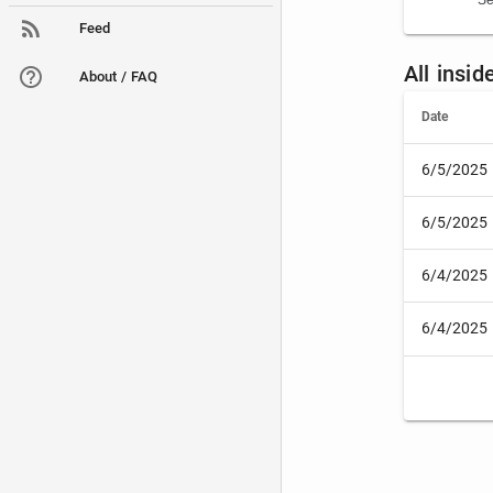
Se
Feed
All insi
About / FAQ
Date
6/5/2025
6/5/2025
6/4/2025
6/4/2025